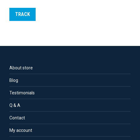
TRACK
About store
Blog
Testimonials
Q & A
Contact
My account