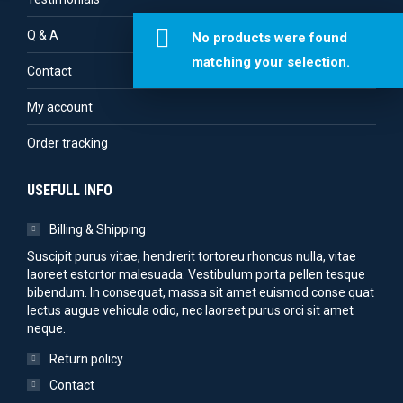
Q & A
No products were found
matching your selection.
Contact
My account
Order tracking
USEFULL INFO
Billing & Shipping
Suscipit purus vitae, hendrerit tortoreu rhoncus nulla, vitae
laoreet estortor malesuada. Vestibulum porta pellen tesque
bibendum. In consequat, massa sit amet euismod conse quat
lectus augue vehicula odio, nec laoreet purus orci sit amet
neque.
Return policy
Contact